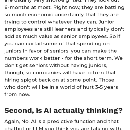
are usually very short-sighted. They look out
6-months at most. Right now, they are battling
so much economic uncertainty that they are
trying to control whatever they can. Junior
employees are still learners and typically don't
add as much value as senior employees. So if
you can curtail some of that spending on
juniors in favor of seniors, you can make the
numbers work better - for the short term. We
don't get seniors without having juniors,
though, so companies will have to turn that
hiring spigot back on at some point. Those
who don't will be in a world of hurt 3-5 years
from now.
Second, is AI actually thinking?
Again, No. AI is a predictive function and that
chatbot or LLM you think you are talking with,