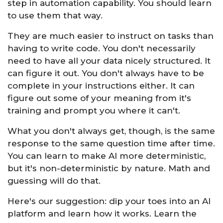
step in automation capability. You should learn
to use them that way.
They are much easier to instruct on tasks than
having to write code. You don't necessarily
need to have all your data nicely structured. It
can figure it out. You don't always have to be
complete in your instructions either. It can
figure out some of your meaning from it's
training and prompt you where it can't.
What you don't always get, though, is the same
response to the same question time after time.
You can learn to make AI more deterministic,
but it's non-deterministic by nature. Math and
guessing will do that.
Here's our suggestion: dip your toes into an AI
platform and learn how it works. Learn the