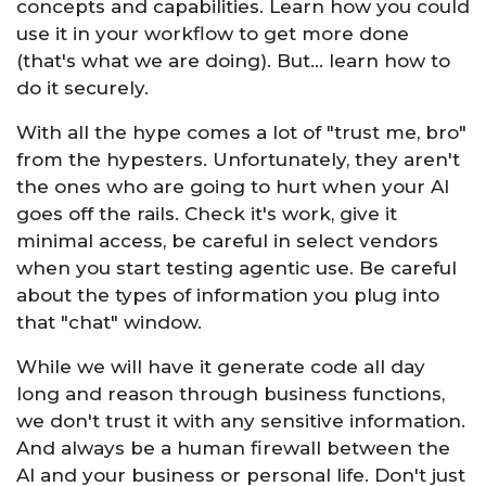
concepts and capabilities. Learn how you could
use it in your workflow to get more done
(that's what we are doing). But... learn how to
do it securely.
With all the hype comes a lot of "trust me, bro"
from the hypesters. Unfortunately, they aren't
the ones who are going to hurt when your AI
goes off the rails. Check it's work, give it
minimal access, be careful in select vendors
when you start testing agentic use. Be careful
about the types of information you plug into
that "chat" window.
While we will have it generate code all day
long and reason through business functions,
we don't trust it with any sensitive information.
And always be a human firewall between the
AI and your business or personal life. Don't just