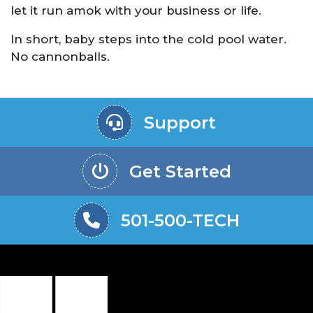
let it run amok with your business or life.
In short, baby steps into the cold pool water.
No cannonballs.
Support
Get Started
501-500-TECH