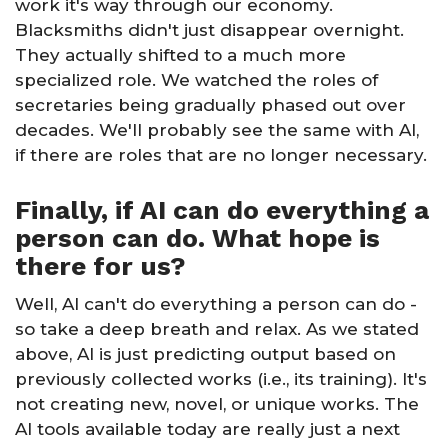
work it's way through our economy.
Blacksmiths didn't just disappear overnight.
They actually shifted to a much more
specialized role. We watched the roles of
secretaries being gradually phased out over
decades. We'll probably see the same with AI,
if there are roles that are no longer necessary.
Finally, if AI can do everything a
person can do. What hope is
there for us?
Well, AI can't do everything a person can do -
so take a deep breath and relax. As we stated
above, AI is just predicting output based on
previously collected works (i.e., its training). It's
not creating new, novel, or unique works. The
AI tools available today are really just a next