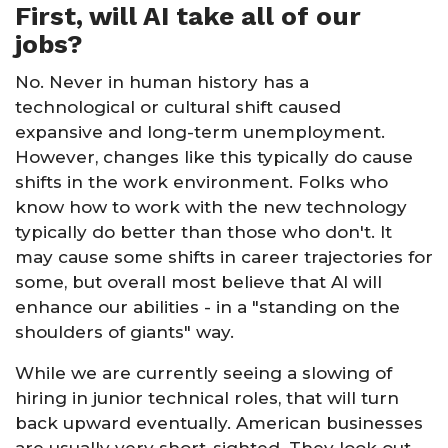
First, will AI take all of our
jobs?
No. Never in human history has a
technological or cultural shift caused
expansive and long-term unemployment.
However, changes like this typically do cause
shifts in the work environment. Folks who
know how to work with the new technology
typically do better than those who don't. It
may cause some shifts in career trajectories for
some, but overall most believe that AI will
enhance our abilities - in a "standing on the
shoulders of giants" way.
While we are currently seeing a slowing of
hiring in junior technical roles, that will turn
back upward eventually. American businesses