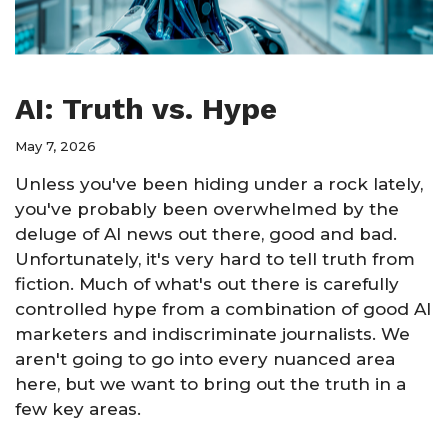
AI: Truth vs. Hype
May 7, 2026
Unless you've been hiding under a rock lately,
you've probably been overwhelmed by the
deluge of AI news out there, good and bad.
Unfortunately, it's very hard to tell truth from
fiction. Much of what's out there is carefully
controlled hype from a combination of good AI
marketers and indiscriminate journalists. We
aren't going to go into every nuanced area
here, but we want to bring out the truth in a
few key areas.