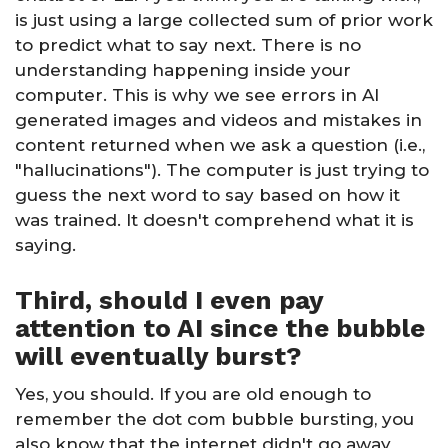
is just using a large collected sum of prior work
to predict what to say next. There is no
understanding happening inside your
computer. This is why we see errors in AI
generated images and videos and mistakes in
content returned when we ask a question (i.e.,
"hallucinations"). The computer is just trying to
guess the next word to say based on how it
was trained. It doesn't comprehend what it is
saying.
Third, should I even pay
attention to AI since the bubble
will eventually burst?
Yes, you should. If you are old enough to
remember the dot com bubble bursting, you
also know that the internet didn't go away