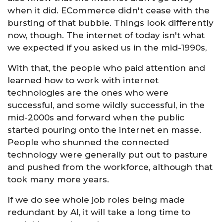
when it did. ECommerce didn't cease with the
bursting of that bubble. Things look differently
now, though. The internet of today isn't what
we expected if you asked us in the mid-1990s,
With that, the people who paid attention and
learned how to work with internet
technologies are the ones who were
successful, and some wildly successful, in the
mid-2000s and forward when the public
started pouring onto the internet en masse.
People who shunned the connected
technology were generally put out to pasture
and pushed from the workforce, although that
took many more years.
If we do see whole job roles being made
redundant by AI, it will take a long time to