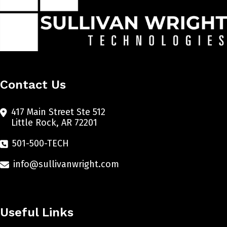
Contact Us
417 Main Street Ste 512
Little Rock, AR 72201
501-500-TECH
info@sullivanwright.com
Useful Links