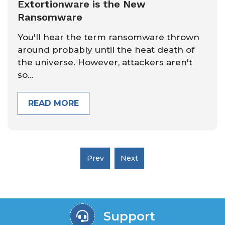
Extortionware is the New
Ransomware
You'll hear the term ransomware thrown
around probably until the heat death of
the universe. However, attackers aren't
so...
READ MORE
Support