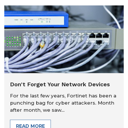
Don't Forget Your Network Devices
For the last few years, Fortinet has been a
punching bag for cyber attackers. Month
after month, we saw...
READ MORE