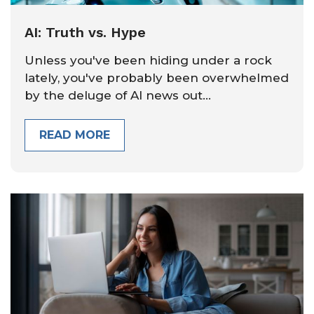
AI: Truth vs. Hype
Unless you've been hiding under a rock
lately, you've probably been overwhelmed
by the deluge of AI news out...
READ MORE