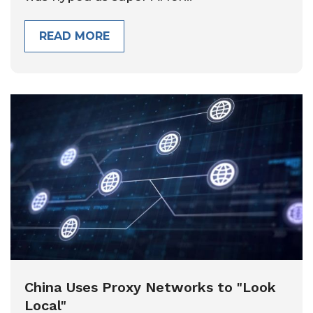
READ MORE
China Uses Proxy Networks to "Look
Local"