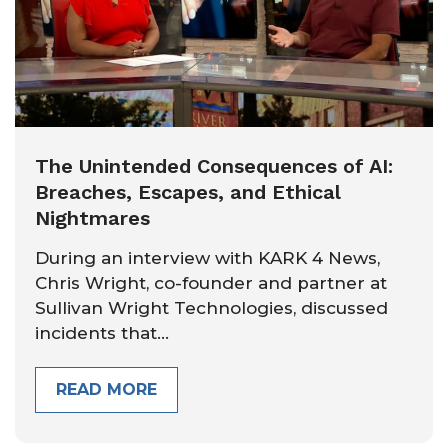
The Unintended Consequences of AI:
Breaches, Escapes, and Ethical
Nightmares
During an interview with KARK 4 News,
Chris Wright, co-founder and partner at
Sullivan Wright Technologies, discussed
incidents that...
READ MORE