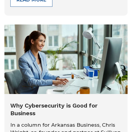
Why Cybersecurity is Good for
Business
In a column for Arkansas Business, Chris