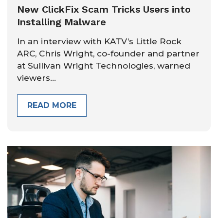
New ClickFix Scam Tricks Users into
Installing Malware
In an interview with KATV’s Little Rock
ARC, Chris Wright, co-founder and partner
at Sullivan Wright Technologies, warned
viewers...
READ MORE