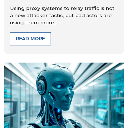
Using proxy systems to relay traffic is not
a new attacker tactic, but bad actors are
using them more...
READ MORE