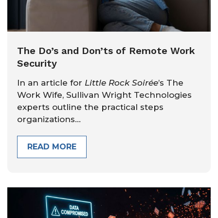
The Do’s and Don’ts of Remote Work
Security
In an article for
Little Rock Soirée
’s The
Work Wife, Sullivan Wright Technologies
experts outline the practical steps
organizations...
READ MORE