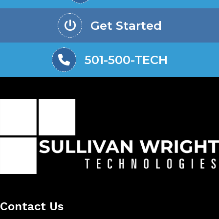
Get Started
501-500-TECH
Contact Us