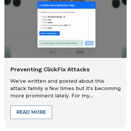
Preventing ClickFix Attacks
We've written and posted about this
attack family a few times but it's becoming
more prominent lately. For my...
READ MORE