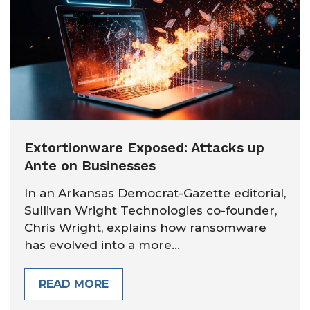
Extortionware Exposed: Attacks up
Ante on Businesses
In an Arkansas Democrat-Gazette editorial,
Sullivan Wright Technologies co-founder,
Chris Wright, explains how ransomware
has evolved into a more...
READ MORE