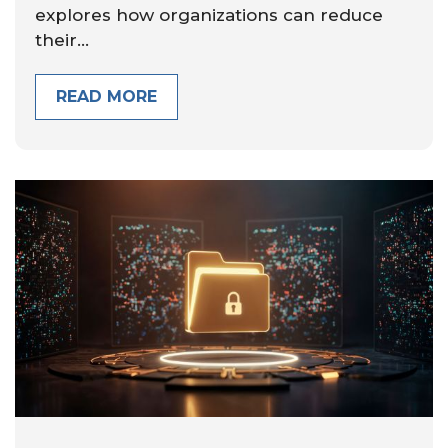
explores how organizations can reduce
their...
READ MORE