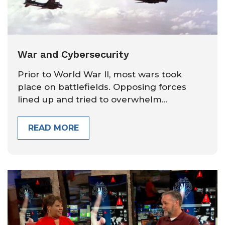
War and Cybersecurity
Prior to World War II, most wars took
place on battlefields. Opposing forces
lined up and tried to overwhelm...
READ MORE