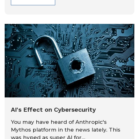
AI's Effect on Cybersecurity
You may have heard of Anthropic's
Mythos platform in the news lately. This
was hyped as super AI for...