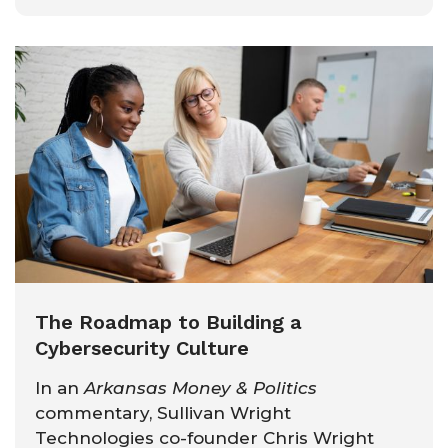
The Roadmap to Building a
Cybersecurity Culture
In an
Arkansas Money & Politics
commentary, Sullivan Wright
Technologies co-founder Chris Wright