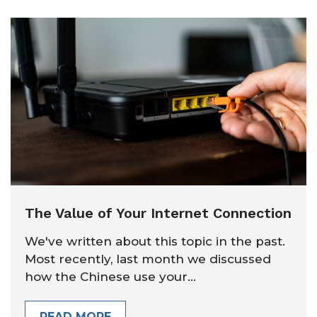
The Value of Your Internet Connection
We've written about this topic in the past.
Most recently, last month we discussed
how the Chinese use your...
READ MORE