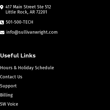
417 Main Street Ste 512
Little Rock, AR 72201
501-500-TECH
info@sullivanwright.com
Useful Links
Hours & Holiday Schedule
Contact Us
Support
Billing
SW Voice