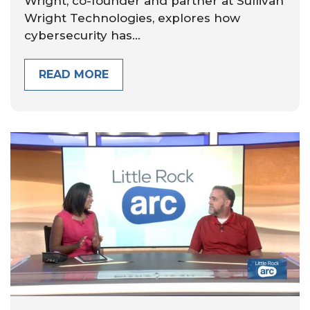
Wright, co-founder and partner at Sullivan
Wright Technologies, explores how
cybersecurity has...
READ MORE