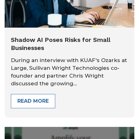
Shadow AI Poses Risks for Small
Businesses
During an interview with KUAF's Ozarks at
Large, Sullivan Wright Technologies co-
founder and partner Chris Wright
discussed the growing...
READ MORE