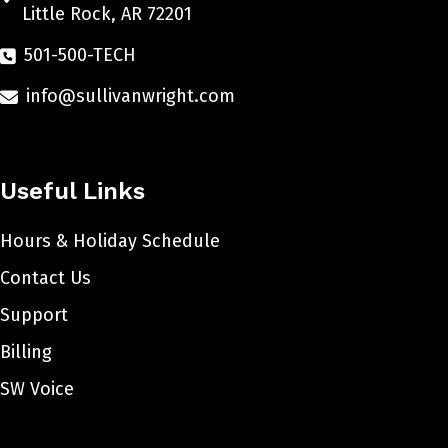
Little Rock, AR 72201
501-500-TECH
info@sullivanwright.com
Useful Links
Hours & Holiday Schedule
Contact Us
Support
Billing
SW Voice