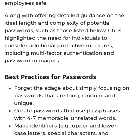
employees safe.
Along with offering detailed guidance on the
ideal length and complexity of potential
passwords, such as those listed below, Chris
highlighted the need for individuals to
consider additional protective measures,
including multi-factor authentication and
password managers.
Best Practices for Passwords
Forget the adage about simply focusing on
passwords that are long, random, and
unique.
Create passwords that use passphrases
with 4-7 memorable, unrelated words.
Make identifiers (e.g., upper and lower-
case letters, special characters, and