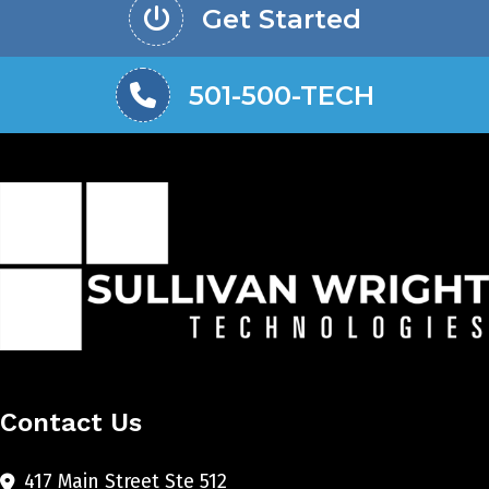
Get Started
501-500-TECH
Contact Us
417 Main Street Ste 512