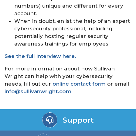
numbers) unique and different for every
account.
When in doubt, enlist the help of an expert
cybersecurity professional, including
potentially hosting regular security
awareness trainings for employees
See the full interview here.
For more information about how Sullivan
Wright can help with your cybersecurity
needs, fill out our
online contact form
or email
info@sullivanwright.com
.
Support