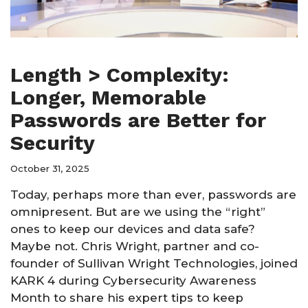
Length > Complexity:
Longer, Memorable
Passwords are Better for
Security
October 31, 2025
Today, perhaps more than ever, passwords are
omnipresent. But are we using the “right”
ones to keep our devices and data safe?
Maybe not. Chris Wright, partner and co-
founder of Sullivan Wright Technologies, joined
KARK 4 during Cybersecurity Awareness
Month to share his expert tips to keep